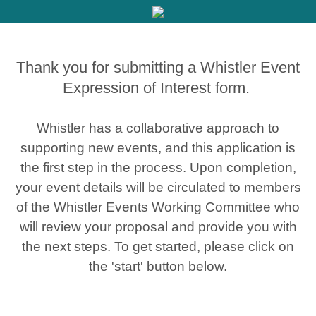
Thank you for submitting a Whistler Event
Expression of Interest form.
Whistler has a collaborative approach to
supporting new events, and this application is
the first step in the process. Upon completion,
your event details will be circulated to members
of the Whistler Events Working Committee who
will review your proposal and provide you with
the next steps. To get started, please click on
the 'start' button below.